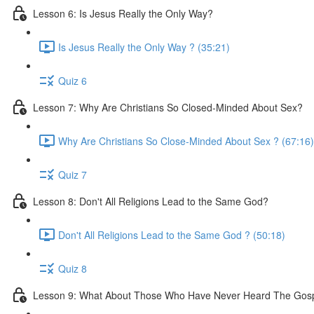
Lesson 6: Is Jesus Really the Only Way?
Is Jesus Really the Only Way ? (35:21)
Quiz 6
Lesson 7: Why Are Christians So Closed-Minded About Sex?
Why Are Christians So Close-Minded About Sex ? (67:16)
Quiz 7
Lesson 8: Don't All Religions Lead to the Same God?
Don't All Religions Lead to the Same God ? (50:18)
Quiz 8
Lesson 9: What About Those Who Have Never Heard The Gos