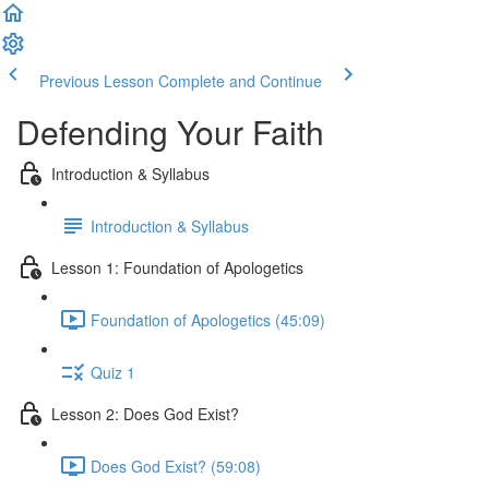
Previous Lesson
Complete and Continue
Defending Your Faith
Introduction & Syllabus
Introduction & Syllabus
Lesson 1: Foundation of Apologetics
Foundation of Apologetics (45:09)
Quiz 1
Lesson 2: Does God Exist?
Does God Exist? (59:08)