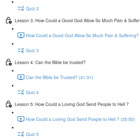
Quiz 2
Lesson 3: How Could a Good God Allow So Much Pain & Suffer
How Could a Good God Allow So Much Pain & Suffering? 
Quiz 3
Lesson 4: Can the Bible be trusted?
Can the Bible be Trusted? (41:31)
Quiz 4
Lesson 5: How Could a Loving God Send People to Hell ?
How Could a Loving God Send Poeple to Hell ? (35:50)
Quiz 5