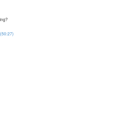
ing?
(50:27)