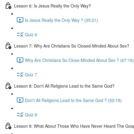
Lesson 6: Is Jesus Really the Only Way?
Is Jesus Really the Only Way ? (35:21)
Quiz 6
Lesson 7: Why Are Christians So Closed-Minded About Sex?
Why Are Christians So Close-Minded About Sex ? (67:16)
Quiz 7
Lesson 8: Don't All Religions Lead to the Same God?
Don't All Religions Lead to the Same God ? (50:18)
Quiz 8
Lesson 9: What About Those Who Have Never Heard The Gos