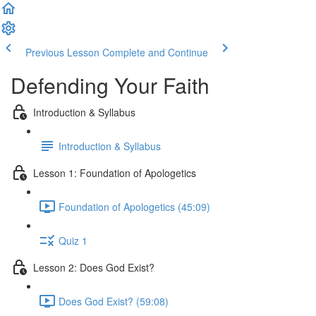
Previous Lesson
Complete and Continue
Defending Your Faith
Introduction & Syllabus
Introduction & Syllabus
Lesson 1: Foundation of Apologetics
Foundation of Apologetics (45:09)
Quiz 1
Lesson 2: Does God Exist?
Does God Exist? (59:08)