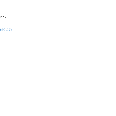
ing?
(50:27)