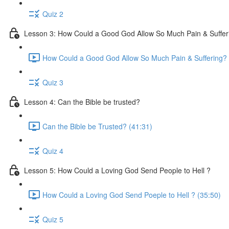
Quiz 2
Lesson 3: How Could a Good God Allow So Much Pain & Suffer
How Could a Good God Allow So Much Pain & Suffering? 
Quiz 3
Lesson 4: Can the Bible be trusted?
Can the Bible be Trusted? (41:31)
Quiz 4
Lesson 5: How Could a Loving God Send People to Hell ?
How Could a Loving God Send Poeple to Hell ? (35:50)
Quiz 5